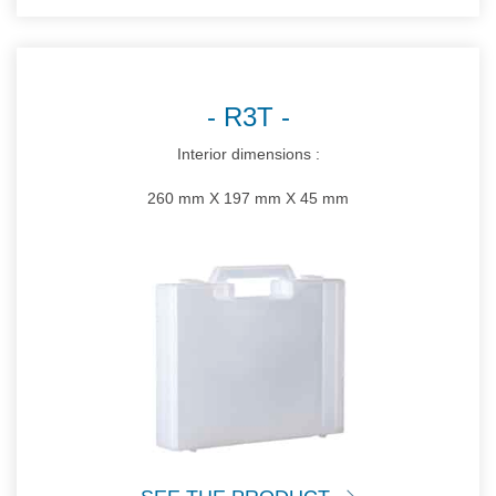
R3T
Interior dimensions :
260 mm X 197 mm X 45 mm