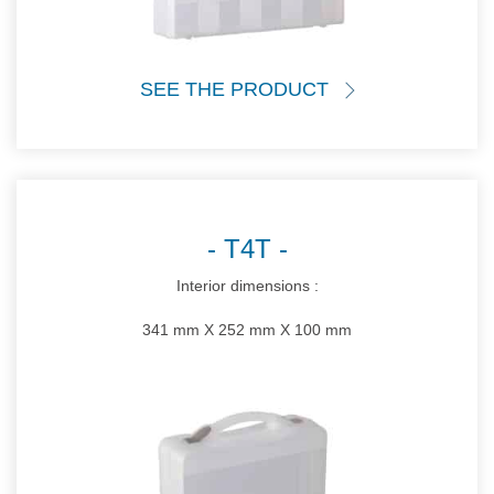
SEE THE PRODUCT
T4T
Interior dimensions :
341 mm X 252 mm X 100 mm