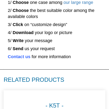
1/
Choose
one case among
our large range
2/
Choose
the best suitable color among the
available colors
3/
Click
on “customize design”
4/
Download
your logo or picture
5/
Write
your message
6/
Send
us your request
Contact us
for more information
RELATED PRODUCTS
K5T