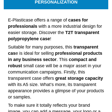
PERSONALIZATION
E-Plasticase offers a range of
cases for
professionals
with a more industrial design for
easier storage. Discover the
T2T transparent
polypropylene case
!
Suitable for many purposes, this
transparent
cas
e is ideal for selling
professional products
in any business sector
. This
compact and
robust
small case will be a major asset in your
communication campaigns. Firstly, this
transparent case offers
great storage capacity
with its A5 size. What’s more, its transparent
appearance provides a glimpse of your products
or samples.
To make sure it totally reflects your brand
image, you can add a message, your logo or a