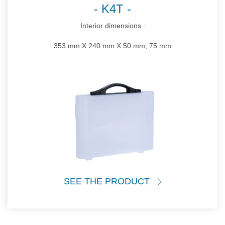
K4T
Interior dimensions :
353 mm X 240 mm X 50 mm, 75 mm
SEE THE PRODUCT