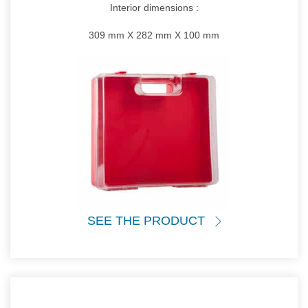
Interior dimensions :
309 mm X 282 mm X 100 mm
SEE THE PRODUCT