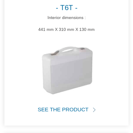
T6T
Interior dimensions :
441 mm X 310 mm X 130 mm
SEE THE PRODUCT