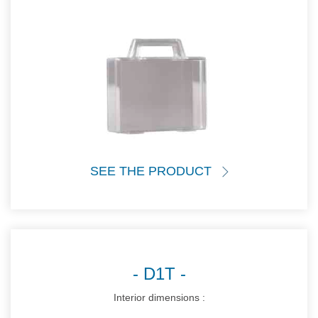
SEE THE PRODUCT
D1T
Interior dimensions :