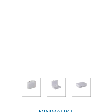
MINIMALIST