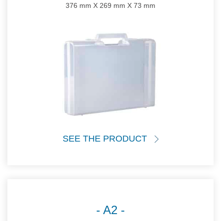
376 mm X 269 mm X 73 mm
SEE THE PRODUCT
A2