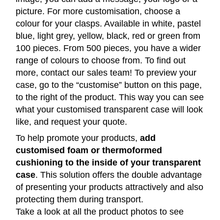
picture. For more customisation, choose a
colour for your clasps. Available in white, pastel
blue, light grey, yellow, black, red or green from
100 pieces. From 500 pieces, you have a wider
range of colours to choose from. To find out
more, contact our sales team! To preview your
case, go to the “customise” button on this page,
to the right of the product. This way you can see
what your customised transparent case will look
like, and request your quote.
To help promote your products,
add
customised foam or thermoformed
cushioning to the inside of your transparent
case
. This solution offers the double advantage
of presenting your products attractively and also
protecting them during transport.
Take a look at all the product photos to see