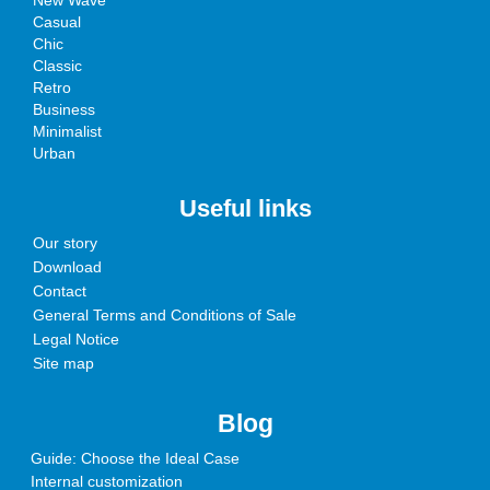
New Wave
Casual
Chic
Classic
Retro
Business
Minimalist
Urban
Useful links
Our story
Download
Contact
General Terms and Conditions of Sale
Legal Notice
Site map
Blog
Guide: Choose the Ideal Case
Internal customization