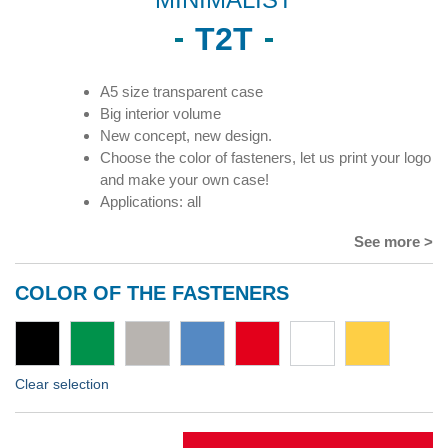
T2T
A5 size transparent case
Big interior volume
New concept, new design.
Choose the color of fasteners, let us print your logo
and make your own case!
Applications: all
See more >
COLOR OF THE FASTENERS
Clear selection