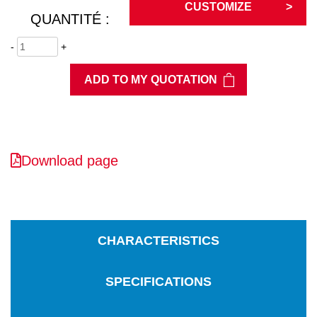
CUSTOMIZE
QUANTITÉ :
-
+
ADD TO MY QUOTATION
Download page
CHARACTERISTICS
SPECIFICATIONS