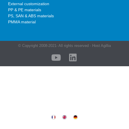
External customization
PP & PE materials
PS, SAN & ABS materials
PMMA material
© Copyright 2008-2021- All rights reserved - Host Agillia