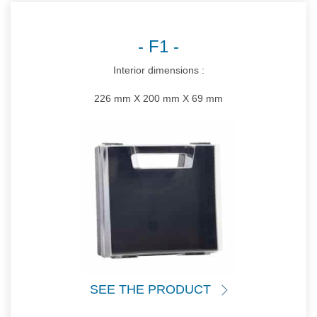
F1
Interior dimensions :
226 mm X 200 mm X 69 mm
SEE THE PRODUCT