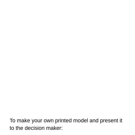
To make your own printed model and present it
to the decision maker: