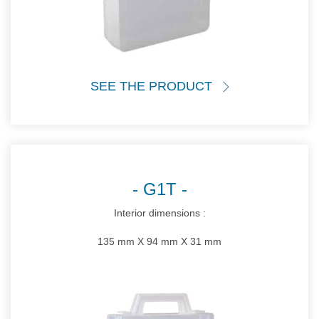
SEE THE PRODUCT
G1T
Interior dimensions :
135 mm X 94 mm X 31 mm