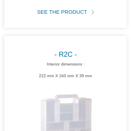
SEE THE PRODUCT
R2C
Interior dimensions :
222 mm X 160 mm X 39 mm