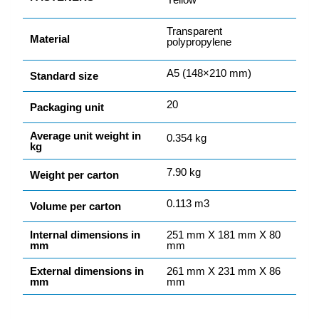
Transparent
Material
polypropylene
A5 (148×210 mm)
Standard size
20
Packaging unit
Average unit weight in
0.354 kg
kg
7.90 kg
Weight per carton
0.113 m3
Volume per carton
Internal dimensions in
251 mm X 181 mm X 80
mm
mm
External dimensions in
261 mm X 231 mm X 86
mm
mm