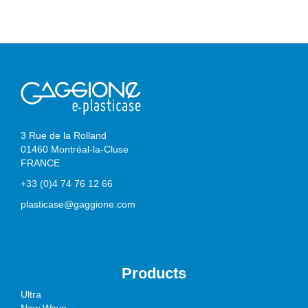
3 Rue de la Rolland
01460 Montréal-la-Cluse
FRANCE
+33 (0)4 74 76 12 66
plasticase@gaggione.com
Products
Ultra