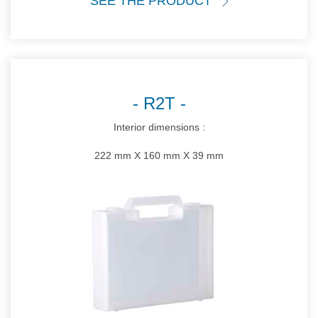
SEE THE PRODUCT
R2T
Interior dimensions :
222 mm X 160 mm X 39 mm