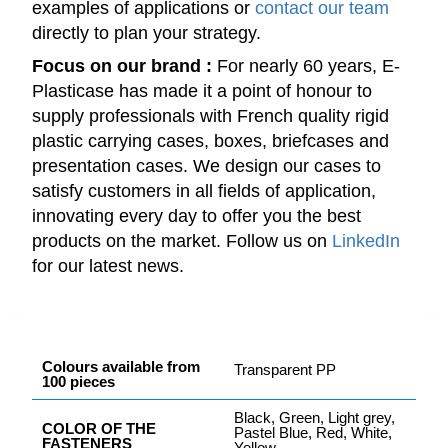
examples of applications or
contact our team
directly to plan your strategy.
Focus on our brand :
For nearly 60 years, E-
Plasticase has made it a point of honour to
supply professionals with French quality rigid
plastic carrying cases, boxes, briefcases and
presentation cases. We design our cases to
satisfy customers in all fields of application,
innovating every day to offer you the best
products on the market. Follow us on
LinkedIn
for our latest news.
Colours available from
Transparent PP
100 pieces
Black, Green, Light grey,
COLOR OF THE
Pastel Blue, Red, White,
FASTENERS
Yellow