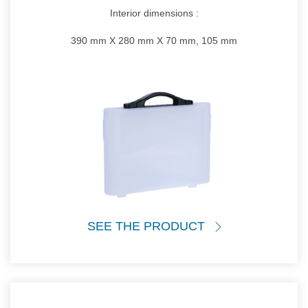
Interior dimensions :
390 mm X 280 mm X 70 mm, 105 mm
SEE THE PRODUCT