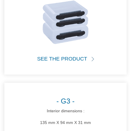
SEE THE PRODUCT
G3
Interior dimensions :
135 mm X 94 mm X 31 mm