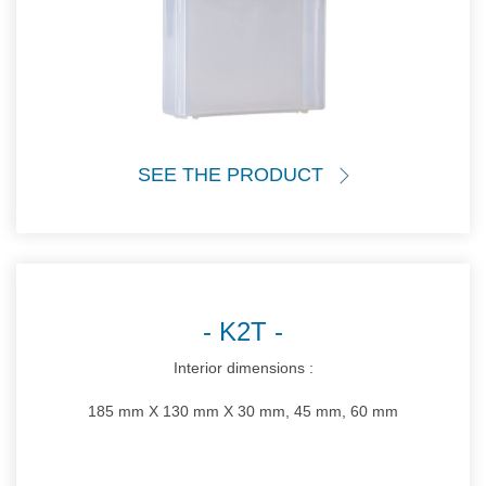
SEE THE PRODUCT
K2T
Interior dimensions :
185 mm X 130 mm X 30 mm, 45 mm, 60 mm