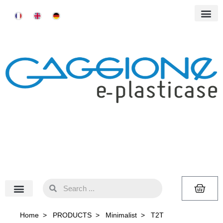
Home
>
PRODUCTS
>
Minimalist
>
T2T