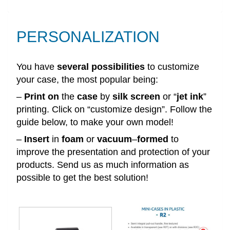
PERSONALIZATION
You have
several
possibilities
to customize
your case, the most popular being:
–
Print
on
the
case
by
silk
screen
or “
jet
ink
”
printing. Click on “customize design”. Follow the
guide below, to make your own model!
–
Insert
in
foam
or
vacuum
–
formed
to
improve the presentation and protection of your
products. Send us as much information as
possible to get the best solution!