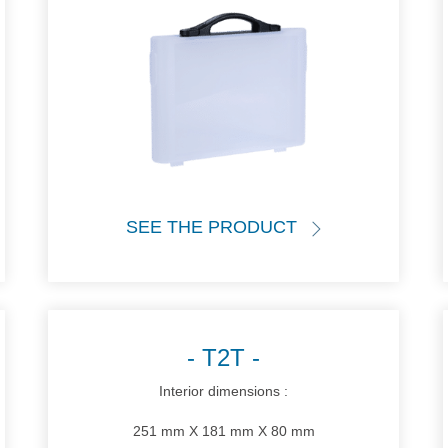
SEE THE PRODUCT
T2T
Interior dimensions :
251 mm X 181 mm X 80 mm