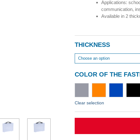
Applications: schoo
communication, in
Available in 2 thi
THICKNESS
COLOR OF THE FAS
Clear selection