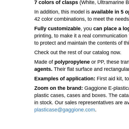
7
colors
of
clasps
(White, Ultramarine B
In addition, this
model
is
available
in 5 
42
color
combinations, to meet the need
Fully customizable
, you
can place a lo
printing, to make it a real communication 
to
protect
and
maintain
the
contents
of
th
Check out the
rest
of our
catalog
now.
Made
of
polypropylene
or
PP
, these tr
agents.
Their
flat
surface and rectangul
Examples of application:
First aid
kit
, 
Zoom on the
brand
:
Gaggione
E-plasti
plastic
cases
,
cases
and
boxes
.
The catal
in
stock
.
Our sales
representatives
are
av
plasticase@gaggione.com
.