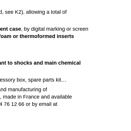
d, see K2)
,
allowing
a
total
of
rent case
, by digital marking or screen
oam or thermoformed inserts
ant to
shocks
and
main
chemical
cessory
box
, spare parts
kit
…
and
manufacturing
of
e, made in France and available
4 76 12 66 or by
email
at