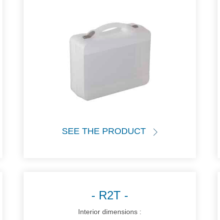
SEE THE PRODUCT
R2T
Interior dimensions :