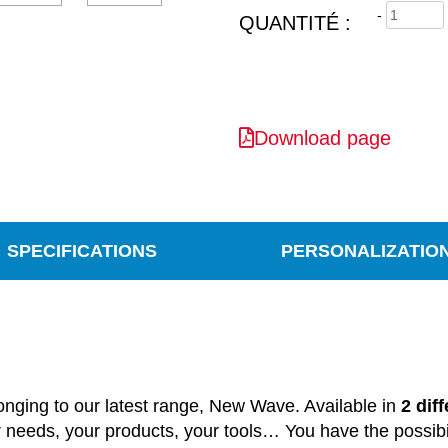
-
QUANTITÉ :
Download page
SPECIFICATIONS
PERSONALIZATIO
onging
to our
latest
range
, New Wave.
Available in
2 dif
r
needs
, your
products
, your
tools
…
You
have
the
possibi