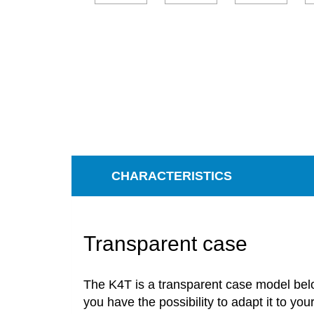
CHARACTERISTICS
Transparent case
The
K4T
is
a transparent case model
bel
you
have
the
possibility
to
adapt
it to you