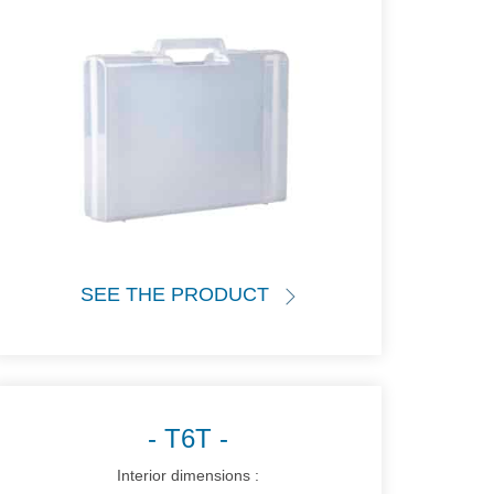
SEE THE PRODUCT
T6T
Interior dimensions :