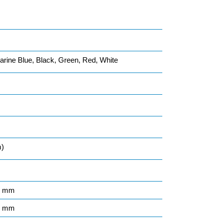
rine Blue, Black, Green, Red, White
m)
5 mm
1 mm