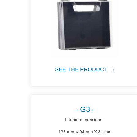
SEE THE PRODUCT
G3
Interior dimensions :
135 mm X 94 mm X 31 mm