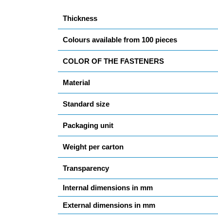
Thickness
Colours available from 100 pieces
COLOR OF THE FASTENERS
Material
Standard size
Packaging unit
Weight per carton
Transparency
Internal dimensions in mm
External dimensions in mm