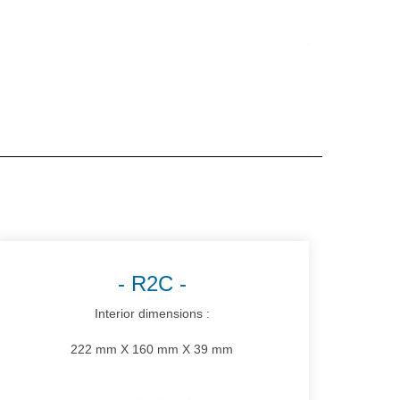
R2C
Interior dimensions :
222 mm X 160 mm X 39 mm