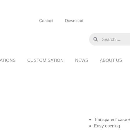
Contact
Download
ATIONS
CUSTOMISATION
NEWS
ABOUT US
Transparent case w
Easy opening