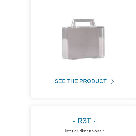
SEE THE PRODUCT
R3T
Interior dimensions :