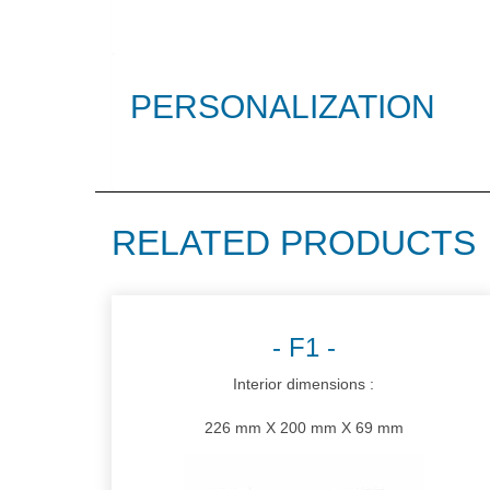
PERSONALIZATION
RELATED PRODUCTS
F1
Interior dimensions :
226 mm X 200 mm X 69 mm