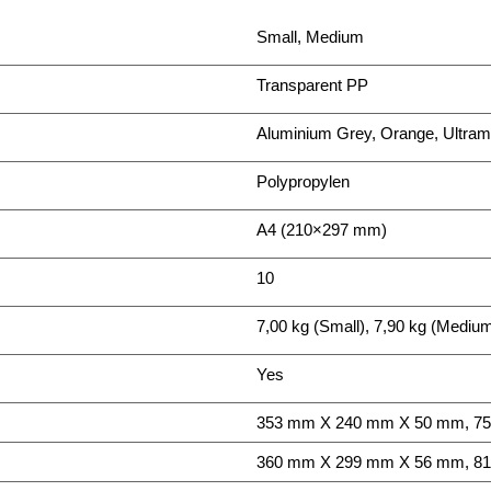
Small, Medium
Transparent PP
Aluminium Grey, Orange, Ultrama
Polypropylen
A4 (210×297 mm)
10
7,00 kg (Small), 7,90 kg (Mediu
Yes
353 mm X 240 mm X 50 mm, 7
360 mm X 299 mm X 56 mm, 8