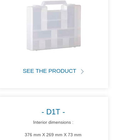
SEE THE PRODUCT
D1T
Interior dimensions :
376 mm X 269 mm X 73 mm