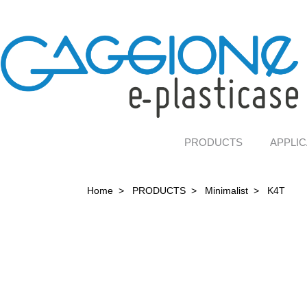
PRODUCTS
APPLIC
Home
>
PRODUCTS
>
Minimalist
>
K4T