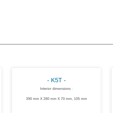
K5T
Interior dimensions :
390 mm X 280 mm X 70 mm, 105 mm