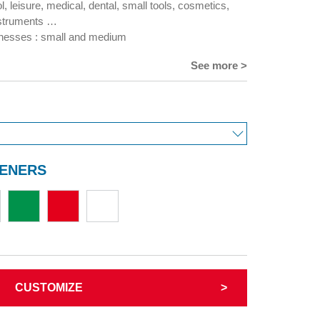
l, leisure, medical, dental, small tools, cosmetics,
struments …
cknesses : small and medium
See more >
TENERS
CUSTOMIZE