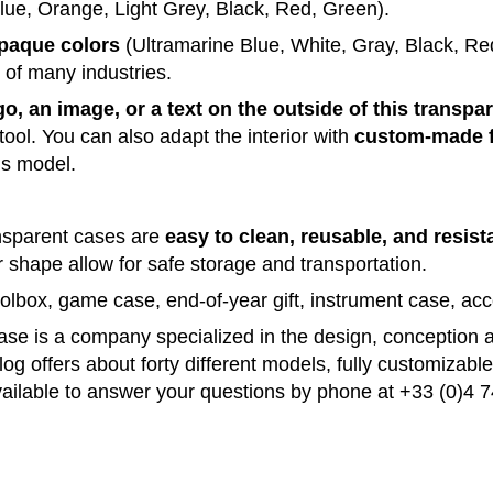
lue, Orange, Light Grey, Black, Red, Green)
.
opaque
colors
(Ultramarine Blue, White, Gray, Black, Re
s of many
industries
.
go, an image, or a text on the outside of this transpa
tool.
You can also adapt the
interior
with
custom-made f
is
model
.
ansparent cases are
easy to
clean
, reusable, and resist
ar shape
allow
for
safe
storage and
transportation
.
toolbox, game
case
, end-of-year gift, instrument
case
, ac
case
is a
company
specialized in the
design
,
conception
og offers about forty different models, fully customizabl
ailable
to
answer
your
questions
by
phone
at +33
(0)
4
7