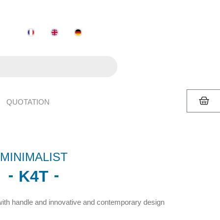
QUOTATION
MINIMALIST
K4T
ith handle and innovative and contemporary design