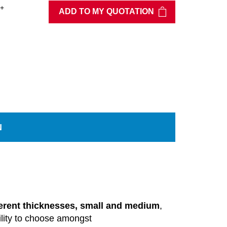
+
ADD TO MY QUOTATION
N
ferent thicknesses, small and
medium
,
lity
to
choose
amongst