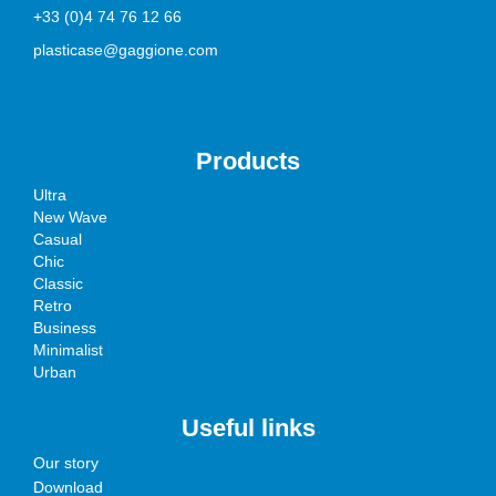
+33 (0)4 74 76 12 66
plasticase@gaggione.com
Products
Ultra
New Wave
Casual
Chic
Classic
Retro
Business
Minimalist
Urban
Useful links
Our story
Download