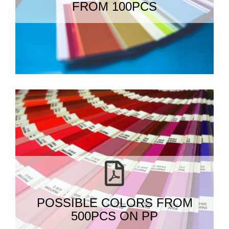
FROM 100PCS
POSSIBLE COLORS FROM
500PCS ON PP