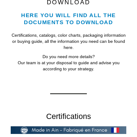
DOWNLOAD
HERE YOU WILL FIND ALL THE
DOCUMENTS TO DOWNLOAD
Certifications, catalogs, color charts, packaging information
or buying guide, all the information you need can be found
here.
Do you need more details?
Our team is at your disposal to guide and advise you
according to your strategy.
Certifications