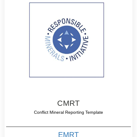
CMRT
Conflict Mineral Reporting Template
EMRT