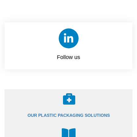
Follow us
OUR PLASTIC PACKAGING SOLUTIONS