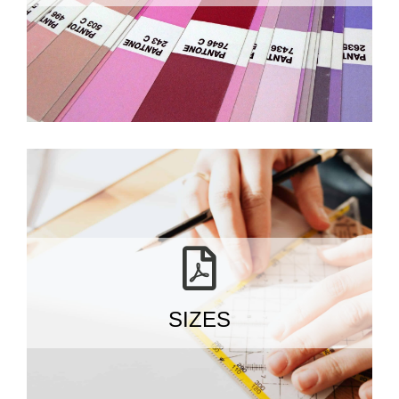
SIZES