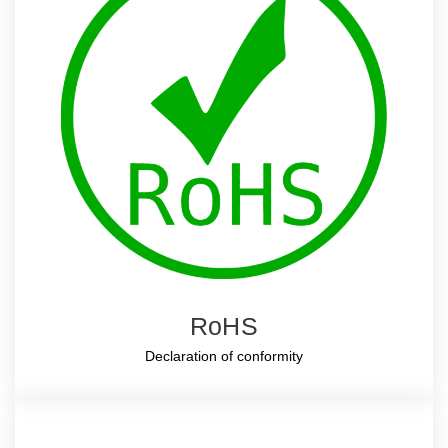
RoHS
Declaration of conformity