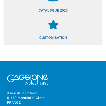
CATALOGUE 2025
CUSTOMISATION
3 Rue de la Rolland
01460 Montréal-la-Cluse
FRANCE