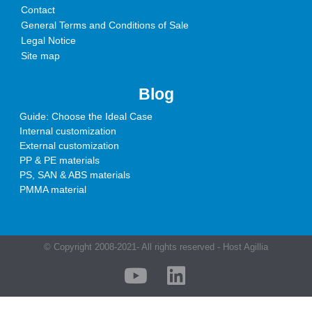
Contact
General Terms and Conditions of Sale
Legal Notice
Site map
Blog
Guide: Choose the Ideal Case
Internal customization
External customization
PP & PE materials
PS, SAN & ABS materials
PMMA material
© Copyright 2008-2021- All rights reserved - Host Agillia