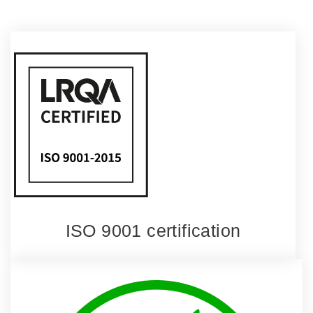
ISO 9001 certification