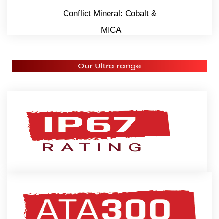
Conflict Mineral: Cobalt &
MICA