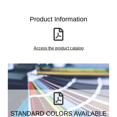
Product Information
Access the product catalog
STANDARD COLORS AVAILABLE