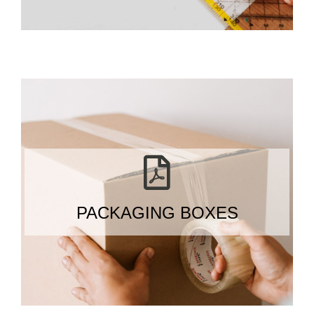
PACKAGING BOXES