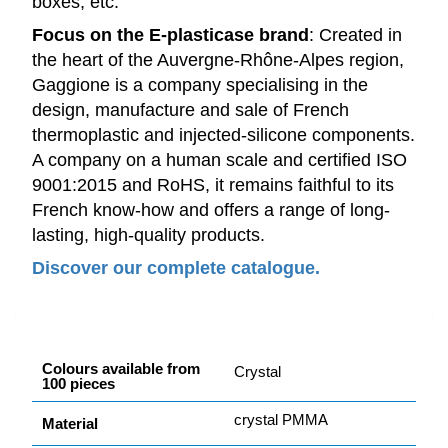
boxes, etc.
Focus on the E-plasticase brand
: Created in
the heart of the Auvergne-Rhône-Alpes region,
Gaggione is a company specialising in the
design, manufacture and sale of French
thermoplastic and injected-silicone components.
A company on a human scale and certified ISO
9001:2015 and RoHS, it remains faithful to its
French know-how and offers a range of long-
lasting, high-quality products.
Discover our complete catalogue.
Colours available from
Crystal
100 pieces
crystal PMMA
Material