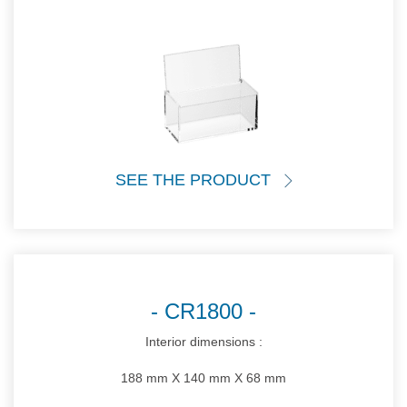
SEE THE PRODUCT
CR1800
Interior dimensions :
188 mm X 140 mm X 68 mm