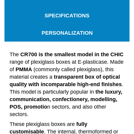
SPECIFICATIONS
PERSONALIZATION
The
CR700 is the smallest model in the CHIC
range of plexiglass boxes at E-plasticase. Made
of
PMMA
(commonly called plexiglass), this
material creates a
transparent box of optical
quality with incomparable high-end finishes
.
This model is particularly popular in
the luxury,
communication, confectionery, modelling,
POS, promotio
n sectors, and also other
sectors.
These plexiglass boxes are
fully
customisable
. The internal, thermoformed or