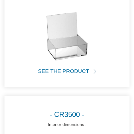
SEE THE PRODUCT
CR3500
Interior dimensions :