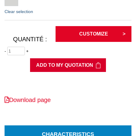
Clear selection
CUSTOMIZE
QUANTITÉ :
-
+
ADD TO MY QUOTATION
Download page
CHARACTERISTICS