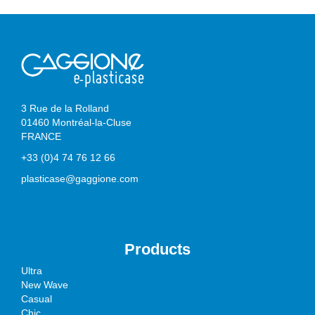
3 Rue de la Rolland
01460 Montréal-la-Cluse
FRANCE
+33 (0)4 74 76 12 66
plasticase@gaggione.com
Products
Ultra
New Wave
Casual
Chic