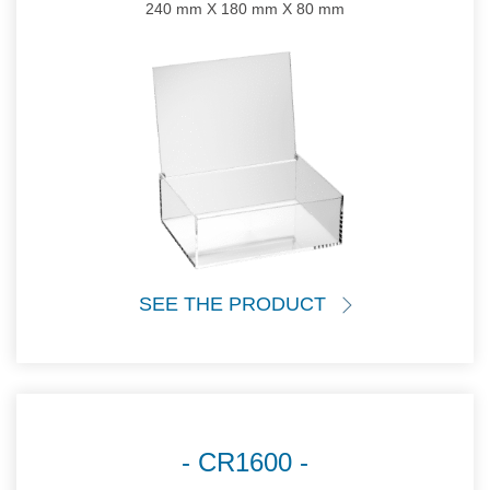
240 mm X 180 mm X 80 mm
SEE THE PRODUCT
CR1600