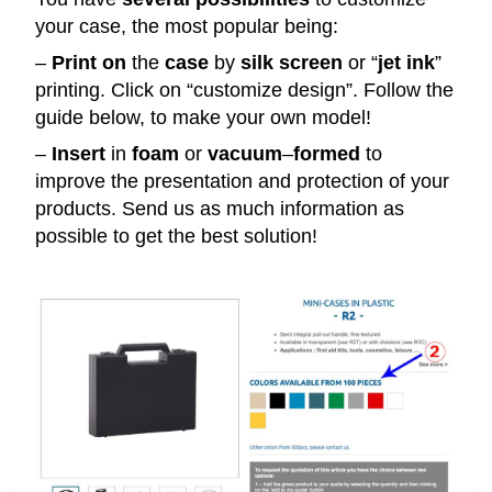
your case, the most popular being:
–
Print
on
the
case
by
silk
screen
or “
jet
ink
”
printing. Click on “customize design”. Follow the
guide below, to make your own model!
–
Insert
in
foam
or
vacuum
–
formed
to
improve the presentation and protection of your
products. Send us as much information as
possible to get the best solution!