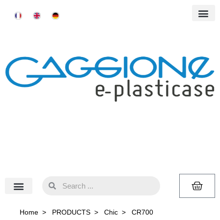
Home
>
PRODUCTS
>
Chic
>
CR700