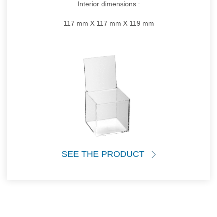
Interior dimensions :
117 mm X 117 mm X 119 mm
SEE THE PRODUCT