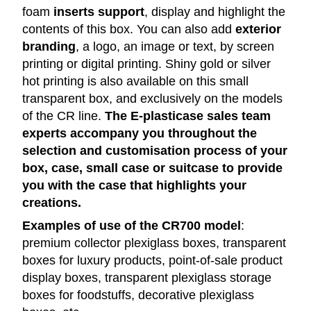
foam
inserts support
, display and highlight the
contents of this box. You can also add
exterior
branding
, a logo, an image or text, by screen
printing or digital printing. Shiny gold or silver
hot printing is also available on this small
transparent box, and exclusively on the models
of the CR line.
The E-plasticase sales team
experts accompany you throughout the
selection and customisation process of your
box, case, small case or suitcase to provide
you with the case that highlights your
creations.
Examples of use of the CR700 model
:
premium collector plexiglass boxes, transparent
boxes for luxury products, point-of-sale product
display boxes, transparent plexiglass storage
boxes for foodstuffs, decorative plexiglass