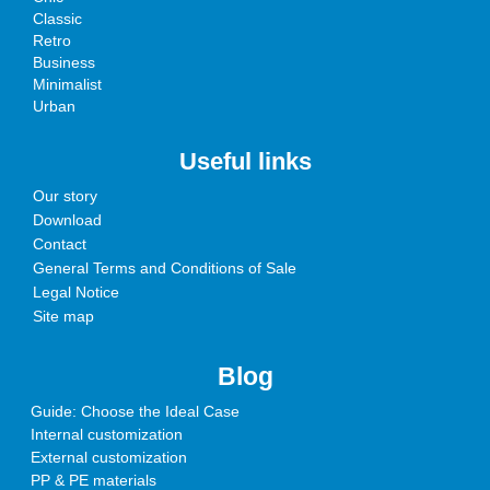
Classic
Retro
Business
Minimalist
Urban
Useful links
Our story
Download
Contact
General Terms and Conditions of Sale
Legal Notice
Site map
Blog
Guide: Choose the Ideal Case
Internal customization
External customization
PP & PE materials