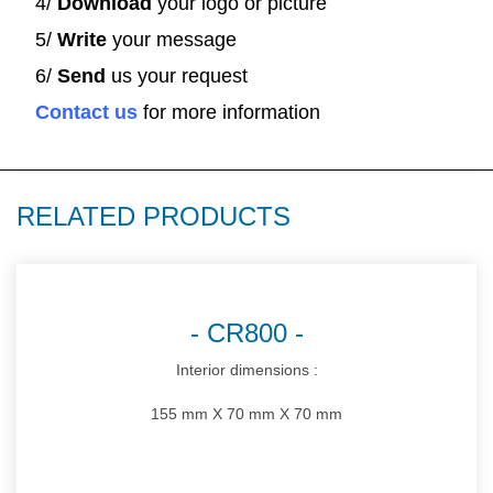
4/
Download
your logo or picture
5/
Write
your message
6/
Send
us your request
Contact us
for more information
RELATED PRODUCTS
CR800
Interior dimensions :
155 mm X 70 mm X 70 mm