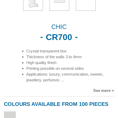
CHIC
CR700
Crystal transparent box
Thickness of the walls 3 to 4mm
High quality finish
Printing possible on several sides
Applications: luxury, communication, sweets,
jewellery, perfumes …
See more >
COLOURS AVAILABLE FROM 100 PIECES