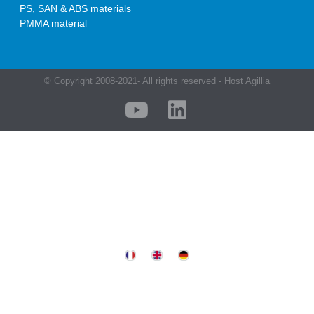
PS, SAN & ABS materials
PMMA material
© Copyright 2008-2021- All rights reserved - Host Agillia