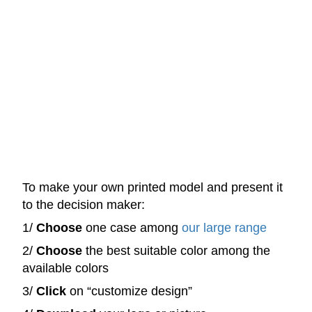
To make your own printed model and present it
to the decision maker:
1/
Choose
one case among
our large range
2/
Choose
the best suitable color among the
available colors
3/
Click
on “customize design”