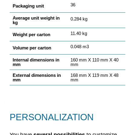
36
Packaging unit
Average unit weight in
0.284 kg
kg
11.40 kg
Weight per carton
0.048 m3
Volume per carton
Internal dimensions in
160 mm X 110 mm X 40
mm
mm
External dimensions in
168 mm X 119 mm X 48
mm
mm
PERSONALIZATION
You have
several
possibilities
to customize