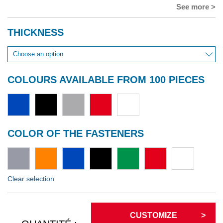
See more >
THICKNESS
COLOURS AVAILABLE FROM 100 PIECES
COLOR OF THE FASTENERS
Clear selection
CUSTOMIZE