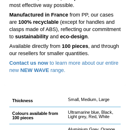
most effective way possible.
Manufactured in France
from PP, our cases
are
100% recyclable
(except for handles and
clasps made of ABS), reflecting our commitment
to
sustainability
and
eco-design
.
Available directly from
100 pieces
, and through
our resellers for smaller quantities.
Contact us now
to learn more about our entire
new
NEW WAVE
range.
Small, Medium, Large
Thickness
Ultramarine blue, Black,
Colours available from
Light grey, Red, White
100 pieces
Aluminium Grey, Orange,