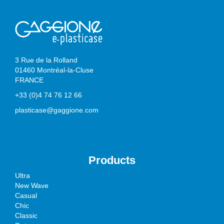
3 Rue de la Rolland
01460 Montréal-la-Cluse
FRANCE
+33 (0)4 74 76 12 66
plasticase@gaggione.com
Products
Ultra
New Wave
Casual
Chic
Classic