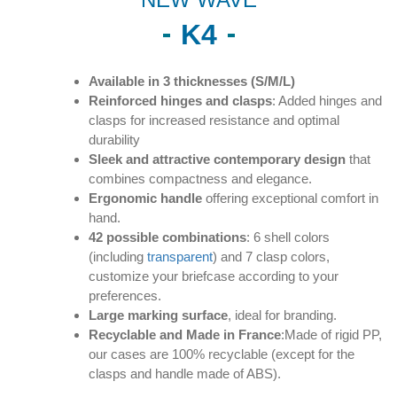
K4
Available in 3 thicknesses (S/M/L)
Reinforced hinges and clasps
: Added hinges and
clasps for increased resistance and optimal
durability
Sleek and attractive contemporary design
that
combines compactness and elegance.
Ergonomic handle
offering exceptional comfort in
hand.
42 possible combinations
: 6 shell colors
(including
transparent
) and 7 clasp colors,
customize your briefcase according to your
preferences.
Large marking surface
, ideal for branding.
Recyclable and Made in France
:Made of rigid PP,
our cases are 100% recyclable (except for the
clasps and handle made of ABS).