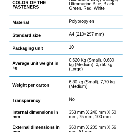
COLOR OF THE
Ultramarine Blue, Black,
FASTENERS
Green, Red, White
Polypropylen
Material
A4 (210×297 mm)
Standard size
10
Packaging unit
0,620 Kg (Small), 0,680
Average unit weight in
kg (Medium), 0,750 kg
kg
(Large)
6,80 kg (Small), 7,70 kg
Weight per carton
(Medium)
No
Transparency
Internal dimensions in
353 mm X 240 mm X 50
mm
mm, 75 mm, 100 mm
External dimensions in
360 mm X 299 mm X 56
mm
mm, 81 mm