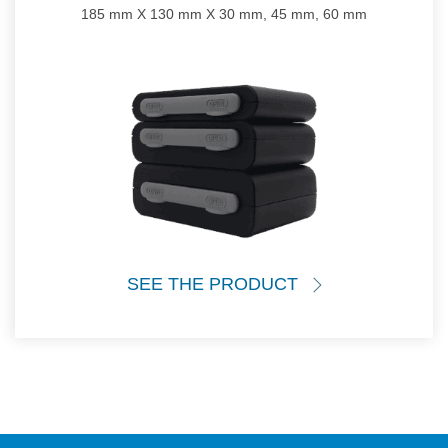
185 mm X 130 mm X 30 mm, 45 mm, 60 mm
SEE THE PRODUCT