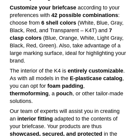
Customize your briefcase
according to your
preferences with
42 possible combinations
:
choose from
6 shell colors
(White, Blue, Gray,
Black, Red, and Transparent – K4T) and
7
clasp colors
(Blue, Orange, White, Light Gray,
Black, Red, Green). Also, take advantage of a
large marking surface, ideal for highlighting your
brand.
The interior of the K4 is
entirely customizable
.
As with all models in the
E-plasticase catalog
,
you can opt for
foam padding
,
thermoforming
, a
pouch
, or other tailor-made
solutions.
Our team of experts will assist you in creating
an
interior fitting
adapted to the contents of
your briefcase. Your products are thus
showcased, secured, and protected
in the