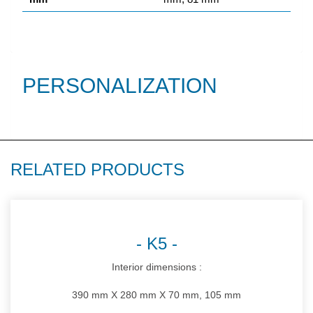
PERSONALIZATION
RELATED PRODUCTS
K5
Interior dimensions :
390 mm X 280 mm X 70 mm, 105 mm