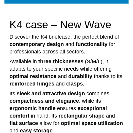
K4 case – New Wave
Discover the K4 briefcase, the perfect blend of
contemporary design
and
functionality
for
professionals across all sectors.
Available in
three thicknesses
(S/M/L), it
adapts to your specific needs while offering
optimal resistance
and
durability
thanks to its
reinforced hinges
and
clasps
.
Its
sleek and attractive design
combines
compactness and elegance
, while its
ergonomic handle
ensures
exceptional
comfort
in hand. Its
rectangular shape
and
flat surface
allow for
optimal space utilization
and
easy storage
.