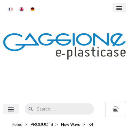
Home
>
PRODUCTS
>
New Wave
>
K4