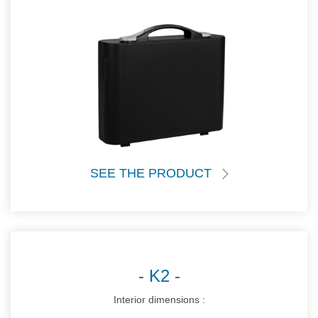
SEE THE PRODUCT
K2
Interior dimensions :