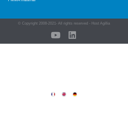
© Copyright 2008-2021- All rights reserved - Host Agillia