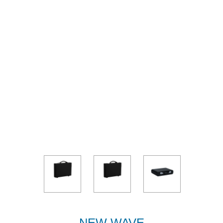
NEW WAVE