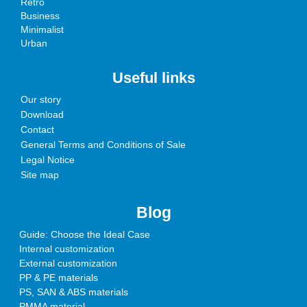
Retro
Business
Minimalist
Urban
Useful links
Our story
Download
Contact
General Terms and Conditions of Sale
Legal Notice
Site map
Blog
Guide: Choose the Ideal Case
Internal customization
External customization
PP & PE materials
PS, SAN & ABS materials
PMMA material