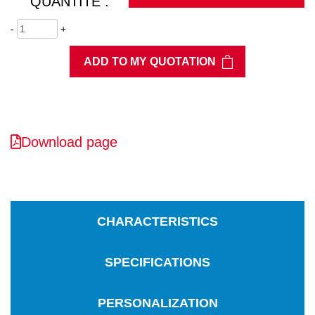
QUANTITÉ :
-
+
ADD TO MY QUOTATION
Download page
CHARACTERISTICS
SPECIFICATIONS
PERSONALIZATION