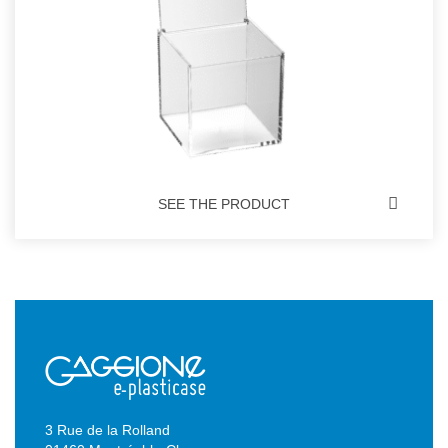
SEE THE PRODUCT
3 Rue de la Rolland