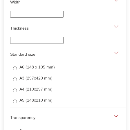
Width
Thickness
Standard size
A6 (148 x 105 mm)
A3 (297x420 mm)
A4 (210x297 mm)
A5 (148x210 mm)
Transparency