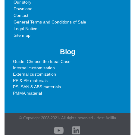
Our story
Download
Contact
General Terms and Conditions of Sale
Legal Notice
Site map
Blog
Guide: Choose the Ideal Case
Internal customization
External customization
PP & PE materials
PS, SAN & ABS materials
PMMA material
© Copyright 2008-2021- All rights reserved - Host Agillia