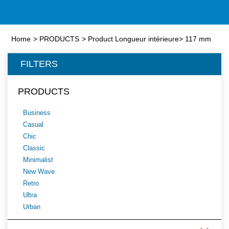
Home
>
PRODUCTS
>
Product Longueur intérieure
>
117 mm
FILTERS
PRODUCTS
Business
Casual
Chic
Classic
Minimalist
New Wave
Retro
Ultra
Urban