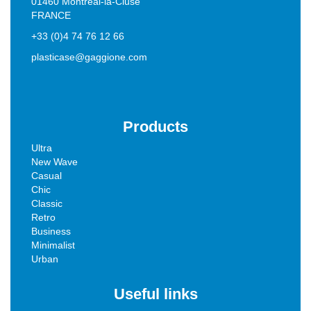
01460 Montréal-la-Cluse
FRANCE
+33 (0)4 74 76 12 66
plasticase@gaggione.com
Products
Ultra
New Wave
Casual
Chic
Classic
Retro
Business
Minimalist
Urban
Useful links