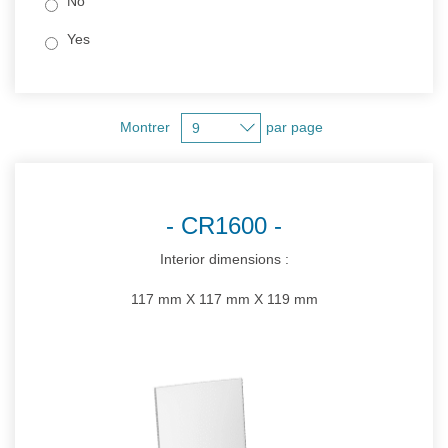
No
Yes
Montrer
par page
CR1600
Interior dimensions :
117 mm X 117 mm X 119 mm