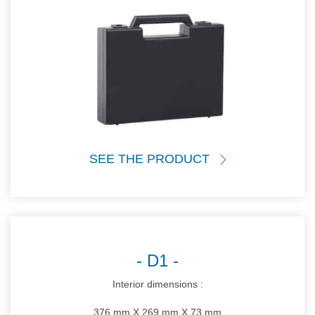
SEE THE PRODUCT
D1
Interior dimensions :
376 mm X 269 mm X 73 mm