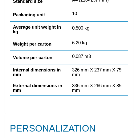
Standard size
10
Packaging unit
Average unit weight in
0.500 kg
kg
6.20 kg
Weight per carton
0.087 m3
Volume per carton
Internal dimensions in
326 mm X 237 mm X 79
mm
mm
External dimensions in
336 mm X 266 mm X 85
mm
mm
PERSONALIZATION