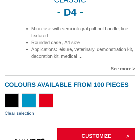
D4
Mini-case with semi integral pull-out handle, fine
textured
Rounded case , A4 size
Applications: leisure, veterinary, demonstration kit,
decoration kit, medical …
See more >
COLOURS AVAILABLE FROM 100 PIECES
Clear selection
CUSTOMIZE