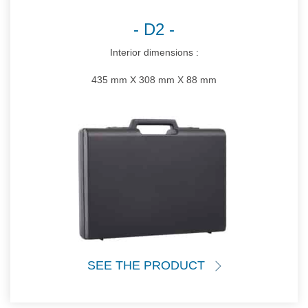
D2
Interior dimensions :
435 mm X 308 mm X 88 mm
SEE THE PRODUCT