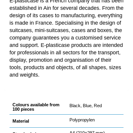
E-plasticase is a French company that has been
established in Ain for several decades. From the
design of its cases to manufacturing, everything
is made in France. Specialising in the design of
suitcases, mini-suitcases, cases and boxes, the
company guarantees you a customised service
and support. E-plasticase products are intended
for professionals in all sectors for the transport,
display, promotion and organisation of their
tools, products and objects, of all shapes, sizes
and weights.
Colours available from
Black, Blue, Red
100 pieces
Polypropylen
Material
A4 (210×297 mm)