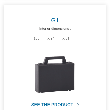
G1
Interior dimensions :
135 mm X 94 mm X 31 mm
SEE THE PRODUCT