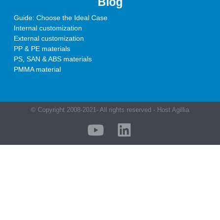
Blog
Guide: Choose the Ideal Case
Internal customization
External customization
PP & PE materials
PS, SAN & ABS materials
PMMA material
© Copyright 2008-2021- All rights reserved - Host Agillia