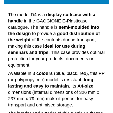
The model D4 is a
display suitcase with a
handle
in the GAGGIONE E-Plasticase
catalogue. The handle is
semi-moulded into
the design
to provide a
good distribution of
the weight
of the contents during transport,
making this case
ideal for use during
seminars and trips
. This case provides optimal
protection for your products, documents or
equipment.
Available in 3
colours
(blue, black, red), this PP
(or polypropylene) model is resistant,
long-
lasting and easy to maintain
. Its
A4-size
dimensions (internal dimensions of 326 mm x
237 mm x 79 mm) make it perfect for easy
transport and optimised storage.