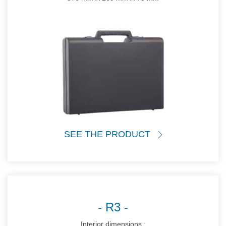
SEE THE PRODUCT
R3
Interior dimensions :