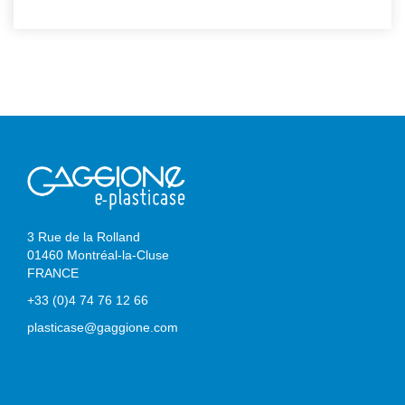
3 Rue de la Rolland
01460 Montréal-la-Cluse
FRANCE
+33 (0)4 74 76 12 66
plasticase@gaggione.com