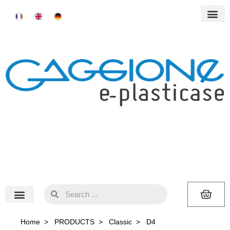
Home
>
PRODUCTS
>
Classic
>
D4