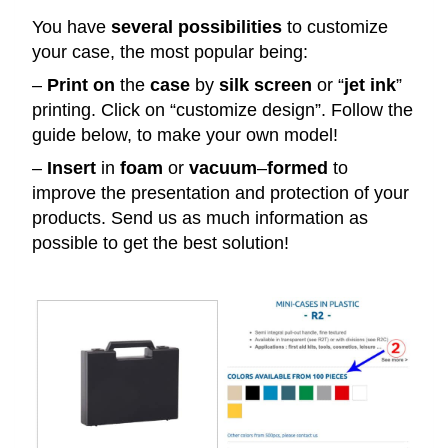
You have
several
possibilities
to customize
your case, the most popular being:
–
Print
on
the
case
by
silk
screen
or “
jet
ink
”
printing. Click on “customize design”. Follow the
guide below, to make your own model!
–
Insert
in
foam
or
vacuum
–
formed
to
improve the presentation and protection of your
products. Send us as much information as
possible to get the best solution!