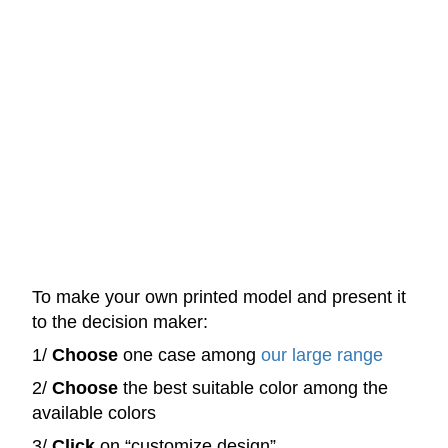
To make your own printed model and present it
to the decision maker:
1/
Choose
one case among
our large range
2/
Choose
the best suitable color among the
available colors
3/
Click
on “customize design”