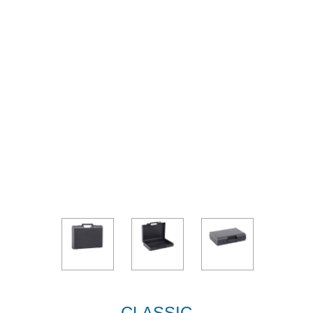
CLASSIC