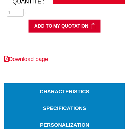
QUANTITÉ :
-
+
ADD TO MY QUOTATION
Download page
CHARACTERISTICS
SPECIFICATIONS
PERSONALIZATION