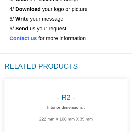
4/
Download
your logo or picture
5/
Write
your message
6/
Send
us your request
Contact us
for more information
RELATED PRODUCTS
R2
Interior dimensions :
222 mm X 160 mm X 39 mm