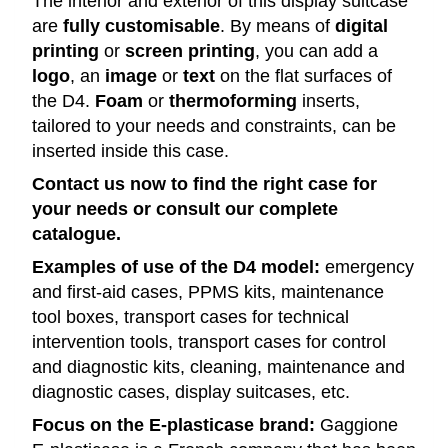
The interior and exterior of this display suitcase
are
fully customisable
. By means of
digital
printing
or
screen printing
, you can add a
logo
, an
image
or
text
on the flat surfaces of
the D4.
Foam
or
thermoforming
inserts,
tailored to your needs and constraints, can be
inserted inside this case.
Contact us now to find the right case for
your needs or consult our complete
catalogue.
Examples of use of the D4 model:
emergency
and first-aid cases, PPMS kits, maintenance
tool boxes, transport cases for technical
intervention tools, transport cases for control
and diagnostic kits, cleaning, maintenance and
diagnostic cases, display suitcases, etc.
Focus on the E-plasticase brand:
Gaggione