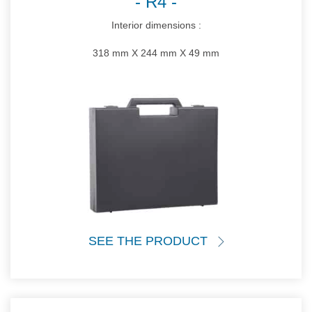
R4
Interior dimensions :
318 mm X 244 mm X 49 mm
SEE THE PRODUCT