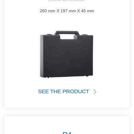
260 mm X 197 mm X 45 mm
SEE THE PRODUCT