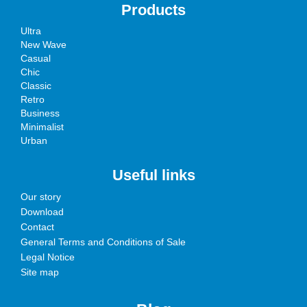
Products
Ultra
New Wave
Casual
Chic
Classic
Retro
Business
Minimalist
Urban
Useful links
Our story
Download
Contact
General Terms and Conditions of Sale
Legal Notice
Site map