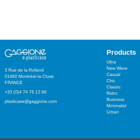
Products
Ultra
New Wave
3 Rue de la Rolland
Casual
01460 Montréal-la-Cluse
Chic
FRANCE
Classic
+33 (0)4 74 76 12 66
Retro
Business
plasticase@gaggione.com
Minimalist
Urban