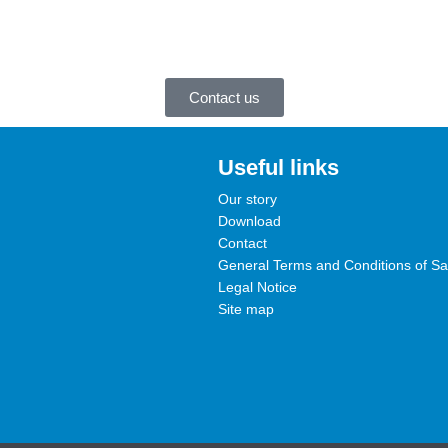
Contact us
Useful links
Our story
Download
Contact
General Terms and Conditions of Sa
Legal Notice
Site map