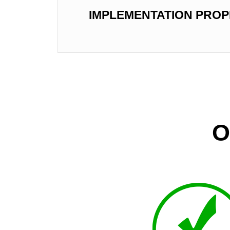
IMPLEMENTATION PROP
O