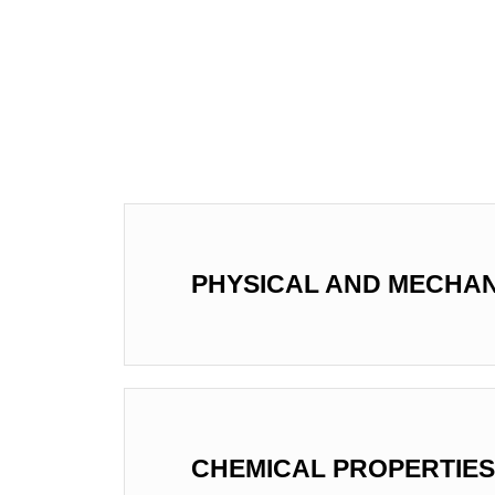
PHYSICAL AND MECHAN
CHEMICAL PROPERTIES