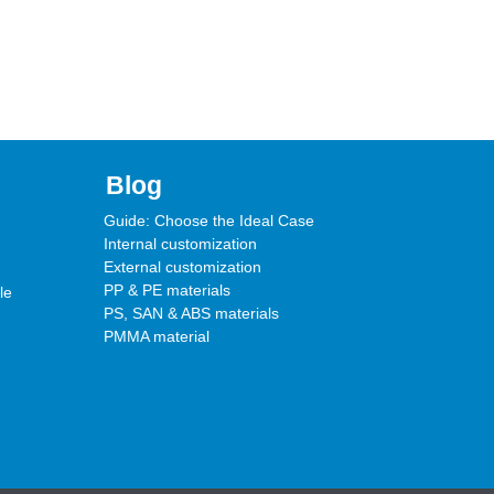
Blog
Guide: Choose the Ideal Case
Internal customization
External customization
PP & PE materials
le
PS, SAN & ABS materials
PMMA material