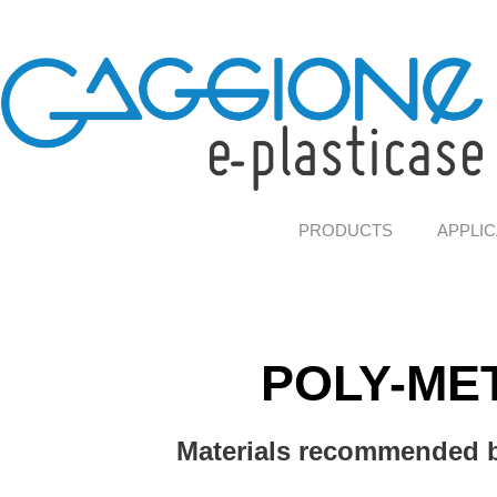
PRODUCTS
APPLIC
POLY-ME
Materials recommended b