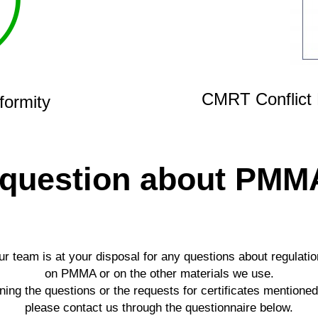
CMRT Conflict 
formity
 question about PMM
r team is at your disposal for any questions about regulati
on PMMA or on the other materials we use.
ing the questions or the requests for certificates mentione
please contact us through the questionnaire below.