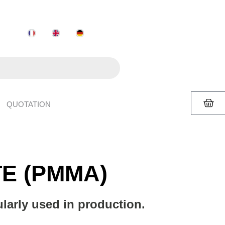
QUOTATION
E (PMMA)
arly used in production.