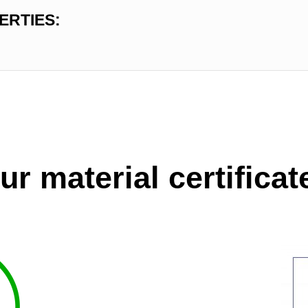
ERTIES:
ur material certificat