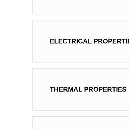
ELECTRICAL PROPERTI
THERMAL PROPERTIES