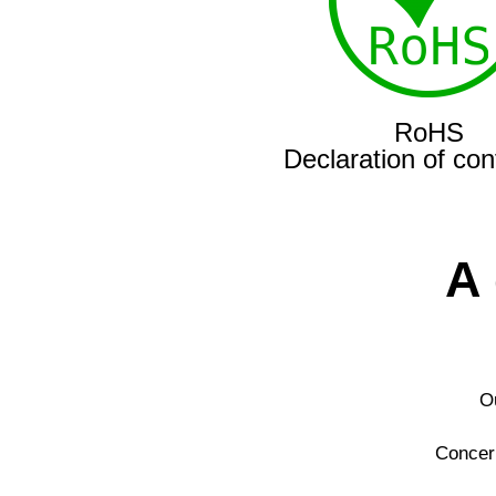
RoHS
Declaration of con
A
Ou
Concern