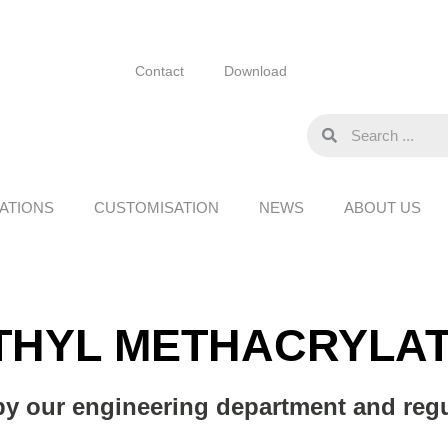
Contact
Download
ATIONS
CUSTOMISATION
NEWS
ABOUT US
THYL METHACRYLAT
y our engineering department and regul