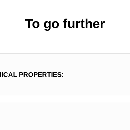
To go further
ICAL PROPERTIES: