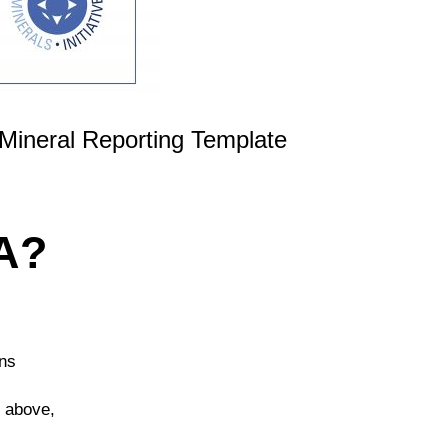
Mineral Reporting Template
A?
ons
d above,