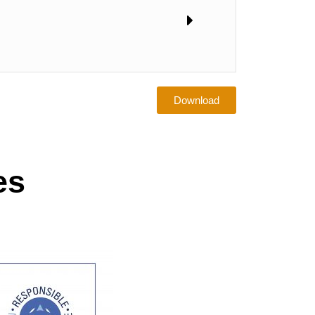
Download
es